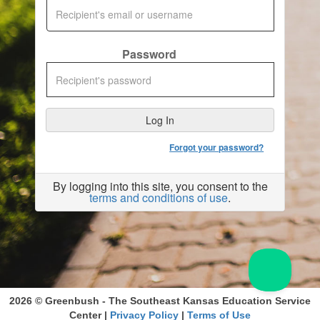
Password
Forgot your password?
By logging into this site, you consent to the
terms and conditions of use
.
2026 © Greenbush - The Southeast Kansas Education Service
Center |
Privacy Policy
|
Terms of Use