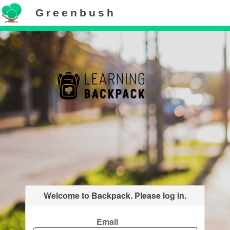
Greenbush
Welcome to Backpack. Please log in.
Email